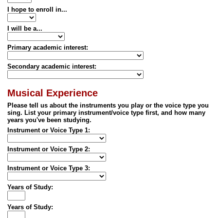
I hope to enroll in...
I will be a...
Primary academic interest:
Secondary academic interest:
Musical Experience
Please tell us about the instruments you play or the voice type you
sing. List your primary instrument/voice type first, and how many
years you've been studying.
Instrument or Voice Type 1:
Instrument or Voice Type 2:
Instrument or Voice Type 3:
Years of Study:
Years of Study: