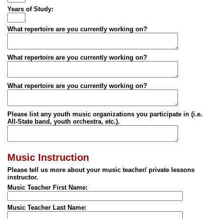
Years of Study:
What repertoire are you currently working on?
What repertoire are you currently working on?
What repertoire are you currently working on?
Please list any youth music organizations you participate in (i.e.
All-State band, youth orchestra, etc.).
Music Instruction
Please tell us more about your music teacher/ private lessons
instructor.
Music Teacher First Name:
Music Teacher Last Name: