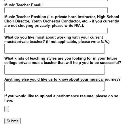
Music Teacher Email:
Music Teacher Position (i.e. private horn instructor, High School
Choir Director, Youth Orchestra Conductor, etc. - if you currently
are not studying privately, please write N/A.):
What do you like most about working with your current
music/private teacher? (If not applicable, please write N/A.)
What kinds of teaching styles are you looking for in your future
college private music teacher that will help you to be successful?
Anything else you'd like us to know about your musical journey?
If you would like to upload a performance resume, please do so
here:
Submit