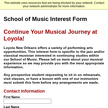
This website uses resources that are being blocked by your network. Contact
Loyola University New Orleans
your network administrator for more information.
School of Music Interest Form
Continue Your Musical Journey at
Loyola!
Loyola New Orleans offers a variety of performing arts
opportunities. This interest form is specific to the jazz and/or
classical musician interested in continuing studies within
our School of Music. Please tell us more about your musical
experience so we may provide you with the most appropriate
information.
Any prospective student requesting to sit in on rehearsals,
visit classes, or have a lesson with one of our instructors
must submit this form before any arrangements are made.
Contact Information
First Name
Last Name