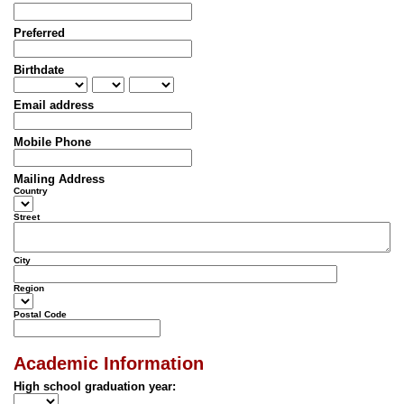
Preferred
Birthdate
Email address
Mobile Phone
Mailing Address
Country
Street
City
Region
Postal Code
Academic Information
High school graduation year: